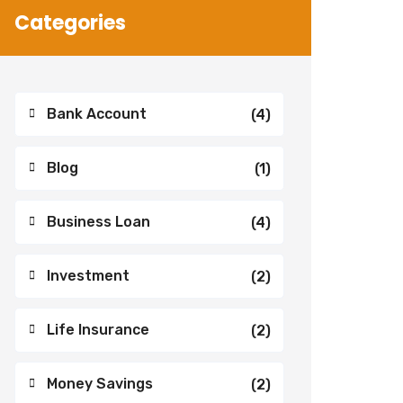
Categories
Bank Account
(4)
Blog
(1)
Business Loan
(4)
Investment
(2)
Life Insurance
(2)
Money Savings
(2)