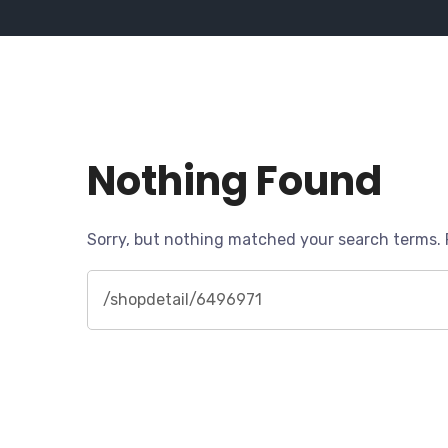
Nothing Found
Sorry, but nothing matched your search terms. 
Search
for: