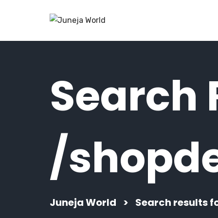
Search R
/shopde
Juneja World
>
Search results f