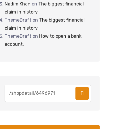
Nadim Khan
on
The biggest financial
claim in history.
ThemeDraft
on
The biggest financial
claim in history.
ThemeDraft
on
How to open a bank
account.
Search
for: