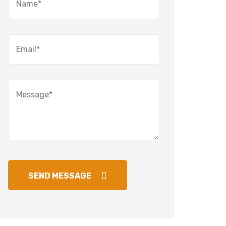
SEND MESSAGE