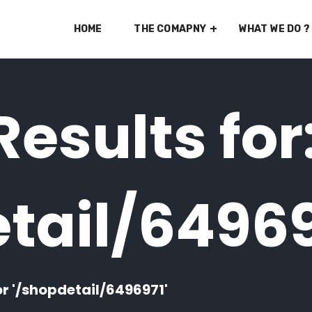
HOME
THE COMAPNY
WHAT WE DO ?
esults for
tail/6496
or '/shopdetail/6496971'