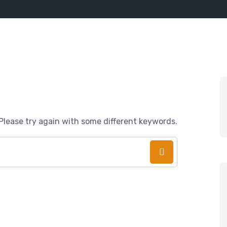
Please try again with some different keywords.