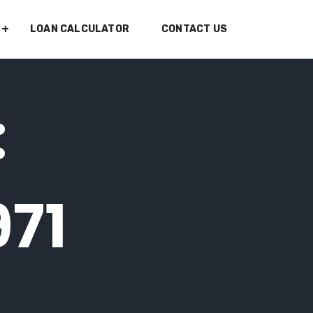
LOAN CALCULATOR
CONTACT US
:
971