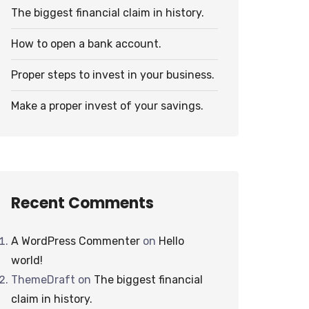
The biggest financial claim in history.
How to open a bank account.
Proper steps to invest in your business.
Make a proper invest of your savings.
Recent Comments
A WordPress Commenter
on
Hello
world!
ThemeDraft
on
The biggest financial
claim in history.