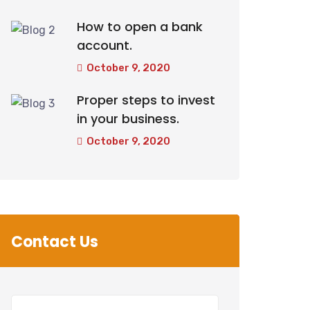
How to open a bank
account.
October 9, 2020
Proper steps to invest
in your business.
October 9, 2020
Contact Us