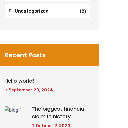
Uncategorized
(2)
Recent Posts
Hello world!
September 20, 2024
The biggest financial
claim in history.
October 9, 2020