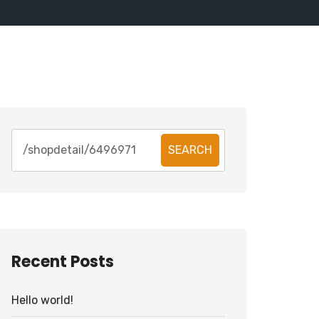
SEARCH
Recent Posts
Hello world!