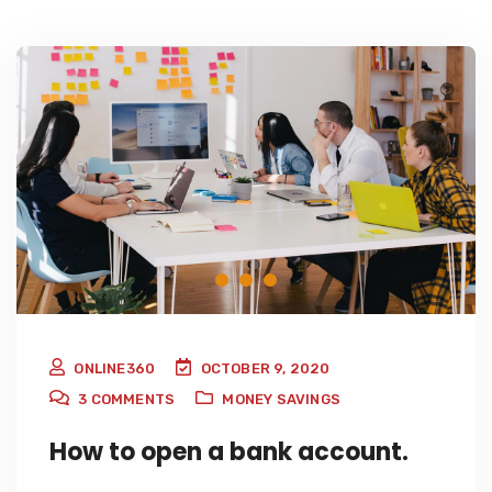
ONLINE360
OCTOBER 9, 2020
3
COMMENTS
MONEY SAVINGS
How to open a bank account.