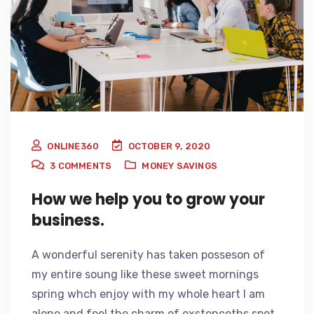
ONLINE360
OCTOBER 9, 2020
3
COMMENTS
MONEY SAVINGS
How we help you to grow your
business.
A wonderful serenity has taken posseson of
my entire soung like these sweet mornings
spring whch enjoy with my whole heart I am
alone and feel the charm of exstenceths spot