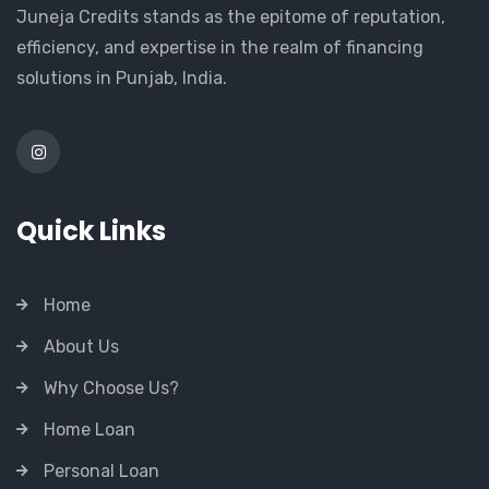
Juneja Credits stands as the epitome of reputation,
efficiency, and expertise in the realm of financing
solutions in Punjab, India.
Quick Links
Home
About Us
Why Choose Us?
Home Loan
Personal Loan