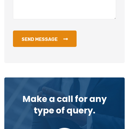
SEND MESSAGE
Make a call for any
type of query.