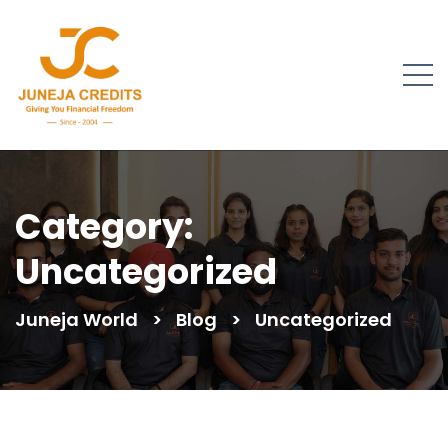
Category:
Uncategorized
Juneja World
>
Blog
>
Uncategorized