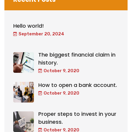
Hello world!
September 20, 2024
The biggest financial claim in
history.
October 9, 2020
How to open a bank account.
October 9, 2020
Proper steps to invest in your
business.
October 9, 2020