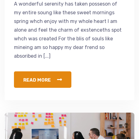
A wonderful serenity has taken posseson of
my entire soung like these sweet mornings
spring whch enjoy with my whole heart I am
alone and feel the charm of exstenceths spot
whch was created For the blis of souls like
mineing am so happy my dear frend so
absoribed in [...]
READ MORE