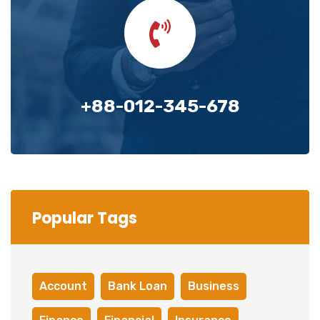
+88-012-345-678
Popular Tags
Account
Bank Loan
Business