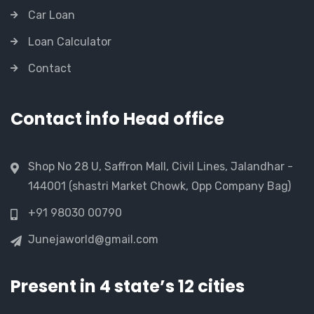
Car Loan
Loan Calculator
Contact
Contact info Head office
Shop No 28 U, Saffron Mall, Civil Lines, Jalandhar -
144001 (shastri Market Chowk, Opp Company Bag)
+91 98030 00790
Junejaworld@gmail.com
Present in 4 state’s 12 cities