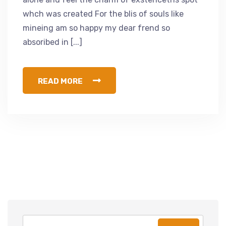
whch was created For the blis of souls like
mineing am so happy my dear frend so
absoribed in [...]
READ MORE