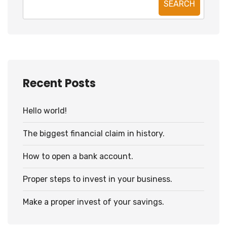
SEARCH
Recent Posts
Hello world!
The biggest financial claim in history.
How to open a bank account.
Proper steps to invest in your business.
Make a proper invest of your savings.