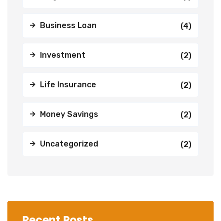
Business Loan
(4)
Investment
(2)
Life Insurance
(2)
Money Savings
(2)
Uncategorized
(2)
Recent Posts