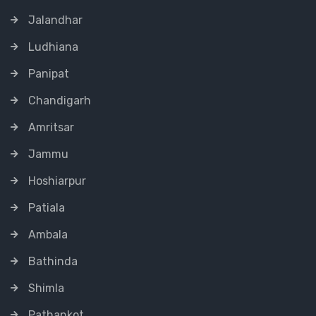
Jalandhar
Ludhiana
Panipat
Chandigarh
Amritsar
Jammu
Hoshiarpur
Patiala
Ambala
Bathinda
Shimla
Pathankot