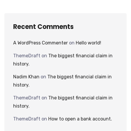
Recent Comments
A WordPress Commenter
on
Hello world!
ThemeDraft
on
The biggest financial claim in
history.
Nadim Khan
on
The biggest financial claim in
history.
ThemeDraft
on
The biggest financial claim in
history.
ThemeDraft
on
How to open a bank account.