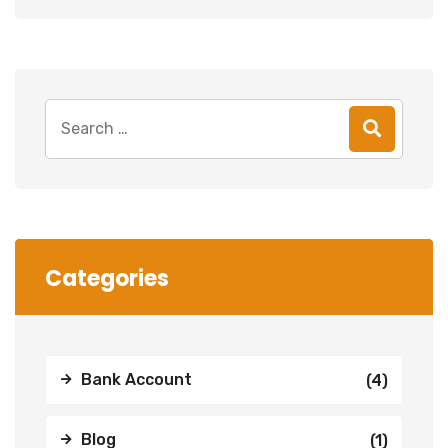
Search
for:
Categories
Bank Account
(4)
Blog
(1)