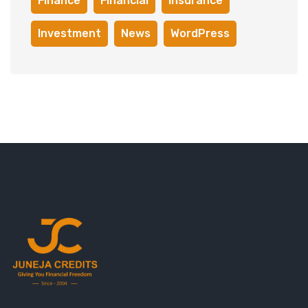
Finance
Financial
Insurance
Investment
News
WordPress