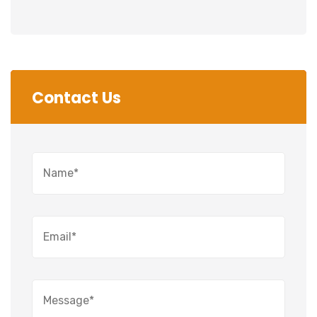
Contact Us