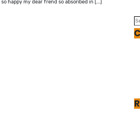
 so happy my dear frend so absoribed in [...]
Se
fo
C
R