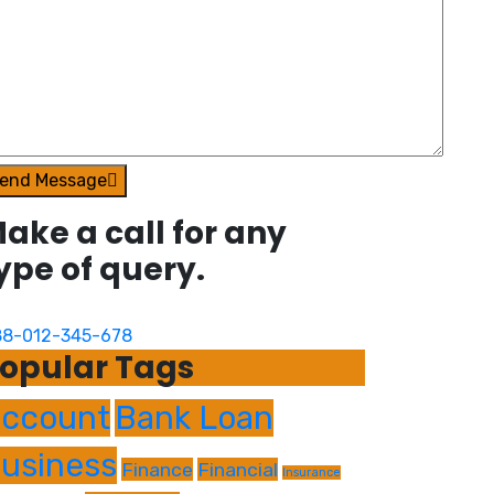
end Message
ake a call for any
ype of query.
8-012-345-678
opular Tags
ccount
Bank Loan
usiness
Finance
Financial
Insurance