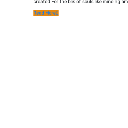
created For the blis of souls like mineing am
Read More