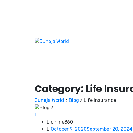
Category:
Life Insu
Juneja World
>
Blog
>
Life Insurance
online360
October 9, 2020
September 20, 2024