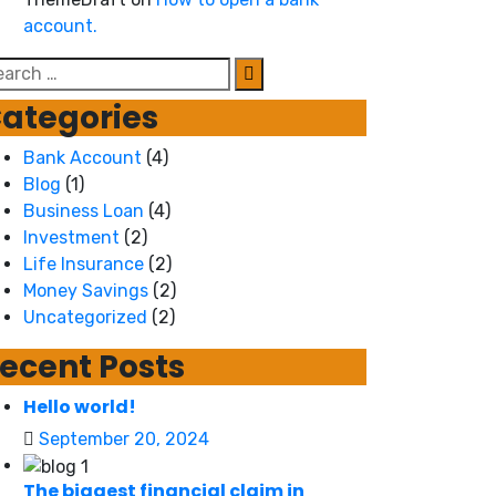
account.
arch
r:
ategories
Bank Account
(4)
Blog
(1)
Business Loan
(4)
Investment
(2)
Life Insurance
(2)
Money Savings
(2)
Uncategorized
(2)
ecent Posts
Hello world!
September 20, 2024
The biggest financial claim in