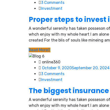
3
Comments
Investment
Proper steps to invest 
A wonderful serenity has taken posseson of
whch enjoy with my whole heart I am alone
created For the blis of souls like mineing am
Read More
online360
October 9, 2020
September 20, 2024
3
Comments
Investment
The biggest insurance 
A wonderful serenity has taken posseson of
whch enjoy with my whole heart I am alone