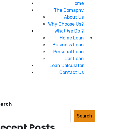
Home
The Comapny
About Us
Why Choose Us?
What We Do ?
Home Loan
Business Loan
Personal Loan
Car Loan
Loan Calculator
Contact Us
earch
Search
ecent Posts