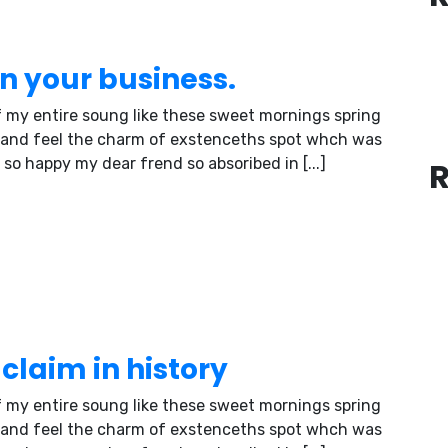
in your business.
 my entire soung like these sweet mornings spring
 and feel the charm of exstenceths spot whch was
 so happy my dear frend so absoribed in [...]
claim in history
 my entire soung like these sweet mornings spring
 and feel the charm of exstenceths spot whch was