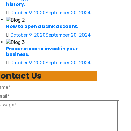
history.
October 9, 2020
September 20, 2024
How to open a bank account.
October 9, 2020
September 20, 2024
Proper steps to invest in your
business.
October 9, 2020
September 20, 2024
ontact Us