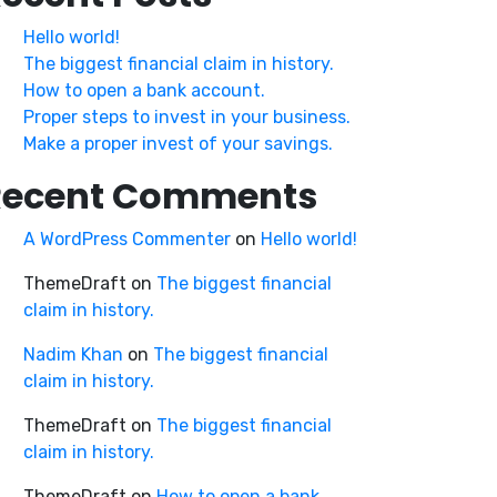
Hello world!
The biggest financial claim in history.
How to open a bank account.
Proper steps to invest in your business.
Make a proper invest of your savings.
Recent Comments
A WordPress Commenter
on
Hello world!
ThemeDraft
on
The biggest financial
claim in history.
Nadim Khan
on
The biggest financial
claim in history.
ThemeDraft
on
The biggest financial
claim in history.
ThemeDraft
on
How to open a bank