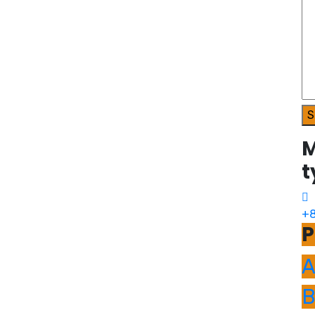
S
M
t
+8
P
A
B