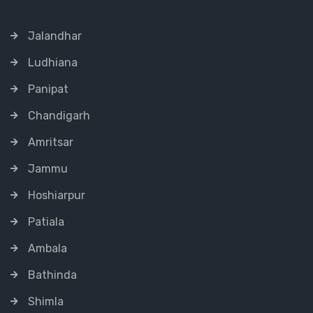
Jalandhar
Ludhiana
Panipat
Chandigarh
Amritsar
Jammu
Hoshiarpur
Patiala
Ambala
Bathinda
Shimla