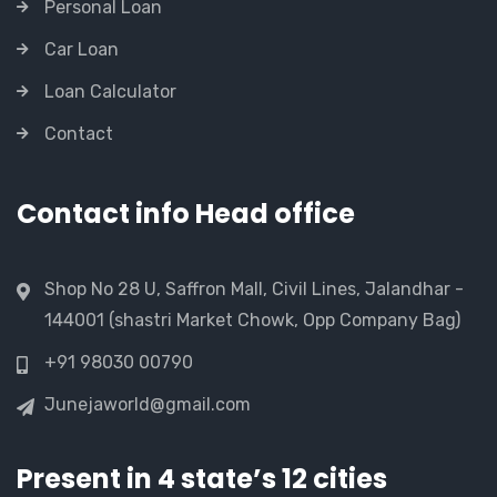
Personal Loan
Car Loan
Loan Calculator
Contact
Contact info Head office
Shop No 28 U, Saffron Mall, Civil Lines, Jalandhar -
144001 (shastri Market Chowk, Opp Company Bag)
+91 98030 00790
Junejaworld@gmail.com
Present in 4 state’s 12 cities