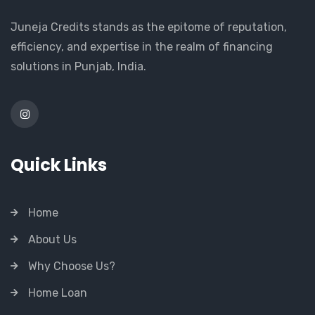
Juneja Credits stands as the epitome of reputation,
efficiency, and expertise in the realm of financing
solutions in Punjab, India.
Quick Links
Home
About Us
Why Choose Us?
Home Loan