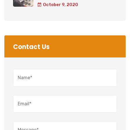
October 9, 2020
Contact Us