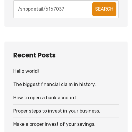
SEARCH
Recent Posts
Hello world!
The biggest financial claim in history.
How to open a bank account.
Proper steps to invest in your business.
Make a proper invest of your savings.