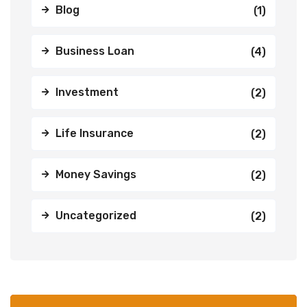
Blog
(1)
Business Loan
(4)
Investment
(2)
Life Insurance
(2)
Money Savings
(2)
Uncategorized
(2)