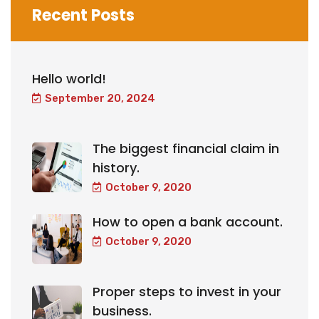
Recent Posts
Hello world!
September 20, 2024
The biggest financial claim in
history.
October 9, 2020
How to open a bank account.
October 9, 2020
Proper steps to invest in your
business.