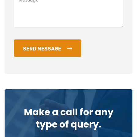
SEND MESSAGE
Make a call for any
type of query.