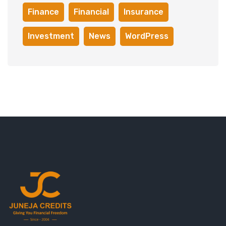
Finance
Financial
Insurance
Investment
News
WordPress