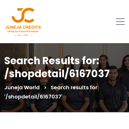
Search Results for:
/shopdetail/6167037
Juneja World
>
Search results for
'/shopdetail/6167037'