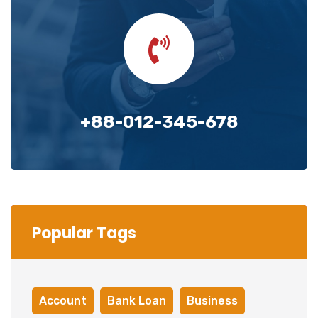
+88-012-345-678
Popular Tags
Account
Bank Loan
Business