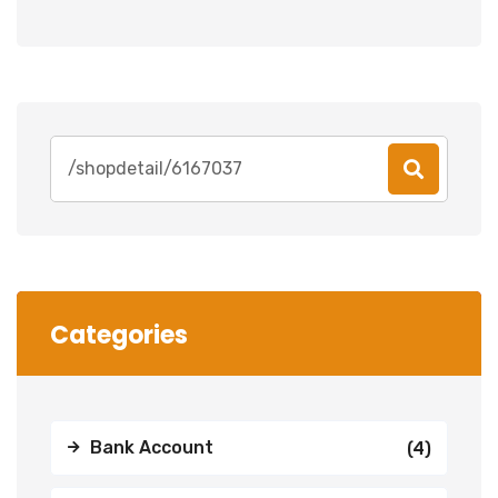
Search
for:
Categories
Bank Account
(4)