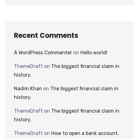
Recent Comments
A WordPress Commenter
on
Hello world!
ThemeDraft
on
The biggest financial claim in
history.
Nadim Khan
on
The biggest financial claim in
history.
ThemeDraft
on
The biggest financial claim in
history.
ThemeDraft
on
How to open a bank account.