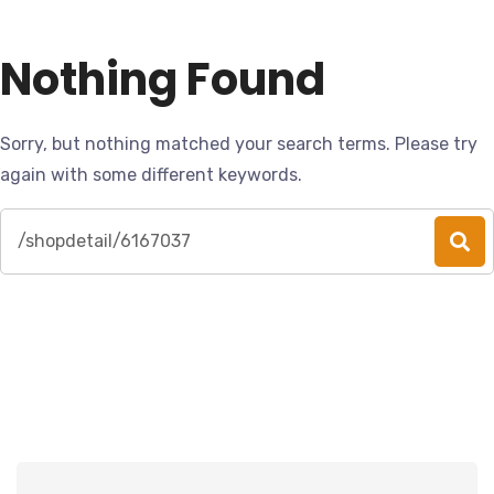
Nothing Found
Sorry, but nothing matched your search terms. Please try
again with some different keywords.
Search
for: