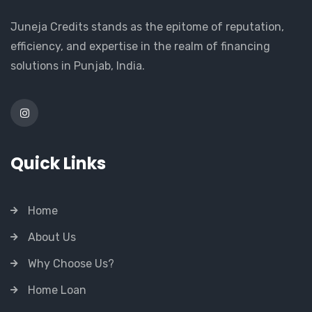
Juneja Credits stands as the epitome of reputation,
efficiency, and expertise in the realm of financing
solutions in Punjab, India.
Quick Links
Home
About Us
Why Choose Us?
Home Loan