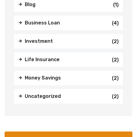
Blog
(1)
Business Loan
(4)
Investment
(2)
Life Insurance
(2)
Money Savings
(2)
Uncategorized
(2)