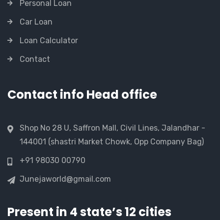
Personal Loan
Car Loan
Loan Calculator
Contact
Contact info Head office
Shop No 28 U, Saffron Mall, Civil Lines, Jalandhar -
144001 (shastri Market Chowk, Opp Company Bag)
+91 98030 00790
Junejaworld@gmail.com
Present in 4 state’s 12 cities