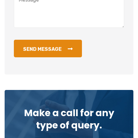
SEND MESSAGE
Make a call for any
type of query.