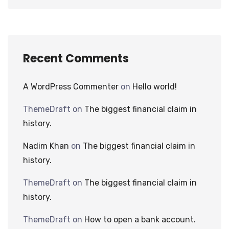
Recent Comments
A WordPress Commenter
on
Hello world!
ThemeDraft
on
The biggest financial claim in
history.
Nadim Khan
on
The biggest financial claim in
history.
ThemeDraft
on
The biggest financial claim in
history.
ThemeDraft
on
How to open a bank account.