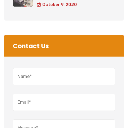
October 9, 2020
Contact Us