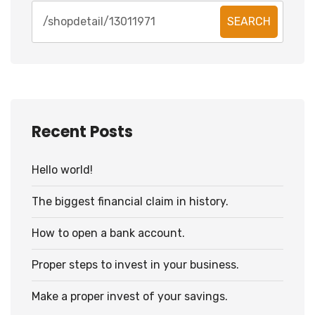
SEARCH
Recent Posts
Hello world!
The biggest financial claim in history.
How to open a bank account.
Proper steps to invest in your business.
Make a proper invest of your savings.