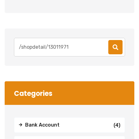
Search
for:
Categories
Bank Account
(4)