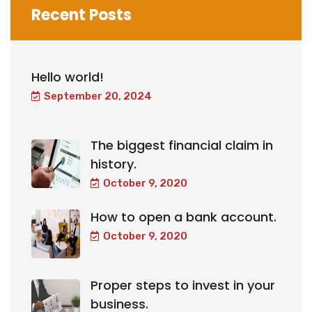
Recent Posts
Hello world!
September 20, 2024
The biggest financial claim in
history.
October 9, 2020
How to open a bank account.
October 9, 2020
Proper steps to invest in your
business.