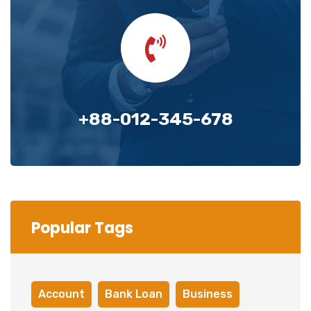
+88-012-345-678
Popular Tags
Account
Bank Loan
Business