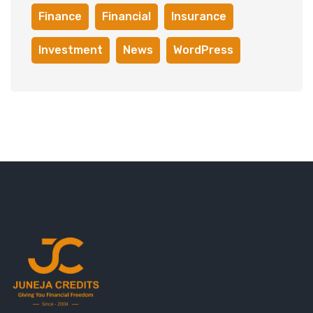
Finance
Financial
Insurance
Investment
News
WordPress