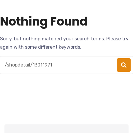
Nothing Found
Sorry, but nothing matched your search terms. Please try
again with some different keywords.
Search
for: