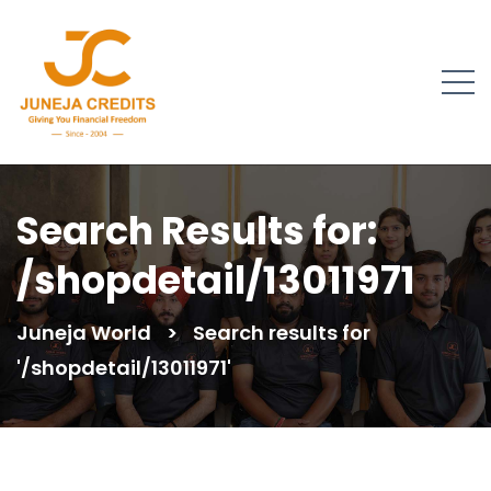
Search Results for:
/shopdetail/13011971
Juneja World
>
Search results for
'/shopdetail/13011971'