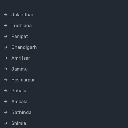
Jalandhar
Ludhiana
Panipat
Chandigarh
Amritsar
Jammu
Hoshiarpur
Patiala
Ambala
Bathinda
Shimla