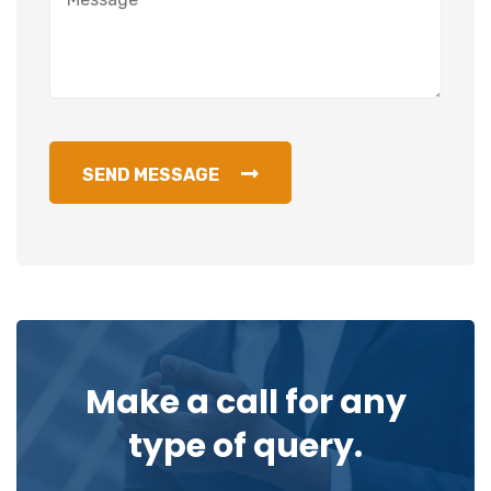
SEND MESSAGE
Make a call for any
type of query.