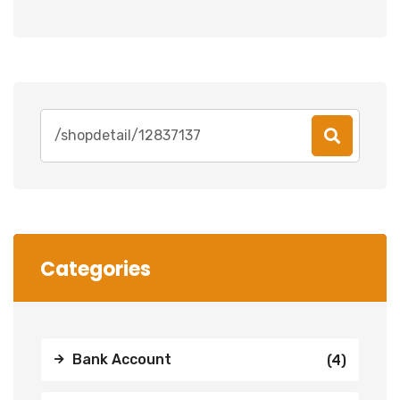
Search
for:
Categories
Bank Account
(4)