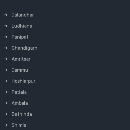
Jalandhar
Ludhiana
Panipat
Chandigarh
Amritsar
Jammu
Hoshiarpur
Patiala
Ambala
Bathinda
Shimla