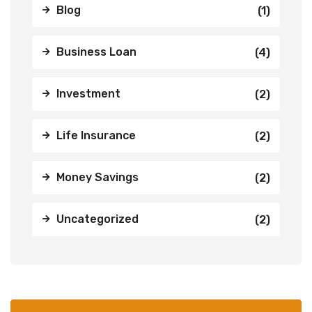
Blog
(1)
Business Loan
(4)
Investment
(2)
Life Insurance
(2)
Money Savings
(2)
Uncategorized
(2)