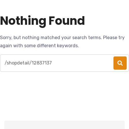
Nothing Found
Sorry, but nothing matched your search terms. Please try
again with some different keywords.
Search
for: