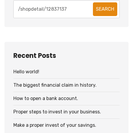
SEARCH
Recent Posts
Hello world!
The biggest financial claim in history.
How to open a bank account.
Proper steps to invest in your business.
Make a proper invest of your savings.