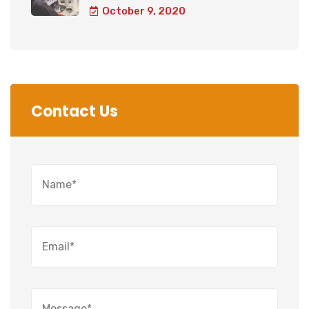
October 9, 2020
Contact Us