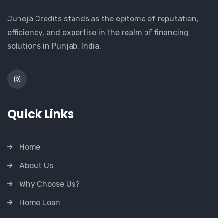
Juneja Credits stands as the epitome of reputation,
efficiency, and expertise in the realm of financing
solutions in Punjab, India.
Quick Links
Home
About Us
Why Choose Us?
Home Loan