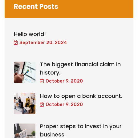
Recent Posts
Hello world!
September 20, 2024
The biggest financial claim in
history.
October 9, 2020
How to open a bank account.
October 9, 2020
Proper steps to invest in your
business.