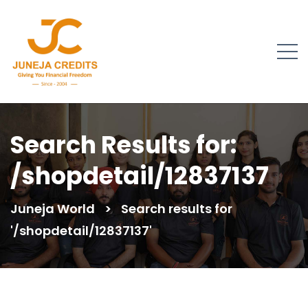
Search Results for:
/shopdetail/12837137
Juneja World
>
Search results for
'/shopdetail/12837137'