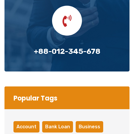
+88-012-345-678
Popular Tags
Account
Bank Loan
Business