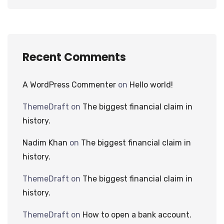
Recent Comments
A WordPress Commenter
on
Hello world!
ThemeDraft
on
The biggest financial claim in
history.
Nadim Khan
on
The biggest financial claim in
history.
ThemeDraft
on
The biggest financial claim in
history.
ThemeDraft
on
How to open a bank account.