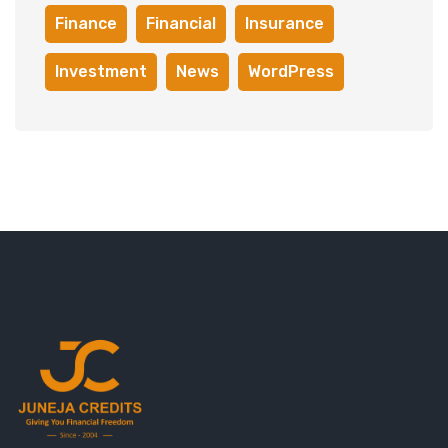
Finance
Financial
Insurance
Investment
News
WordPress