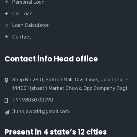
Personal Loan
Car Loan
Loan Calculator
Contact
Contact info Head office
Shop No 28 U, Saffron Mall, Civil Lines, Jalandhar -
144001 (shastri Market Chowk, Opp Company Bag)
+91 98030 00790
Junejaworld@gmail.com
Present in 4 state’s 12 cities