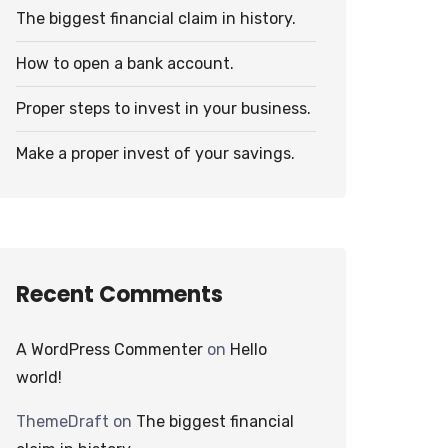
The biggest financial claim in history.
How to open a bank account.
Proper steps to invest in your business.
Make a proper invest of your savings.
Recent Comments
A WordPress Commenter
on
Hello
world!
ThemeDraft
on
The biggest financial