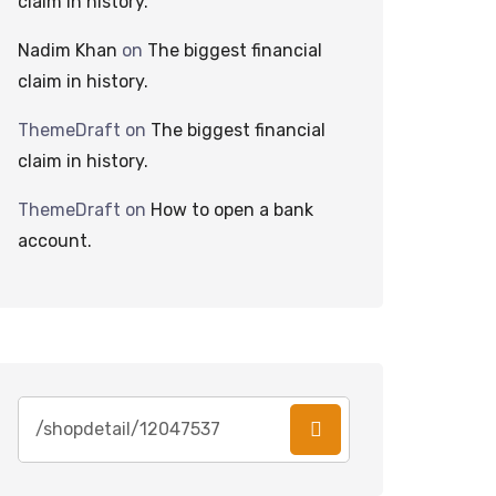
claim in history.
Nadim Khan
on
The biggest financial
claim in history.
ThemeDraft
on
The biggest financial
claim in history.
ThemeDraft
on
How to open a bank
account.
Search
for: