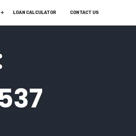
LOAN CALCULATOR
CONTACT US
:
7537