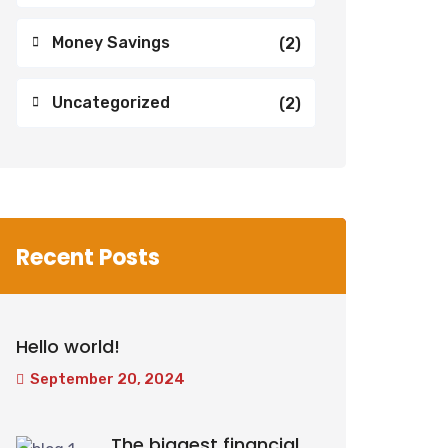
Money Savings
(2)
Uncategorized
(2)
Recent Posts
Hello world!
September 20, 2024
The biggest financial