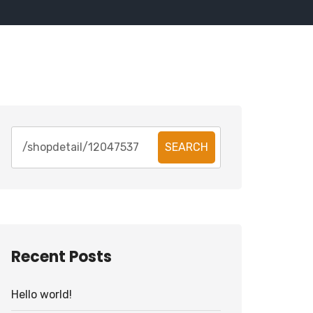
SEARCH
Recent Posts
Hello world!