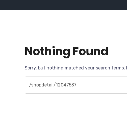
Nothing Found
Sorry, but nothing matched your search terms. 
Search
for: