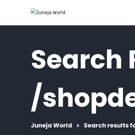
Search R
/shopde
Juneja World
>
Search results f