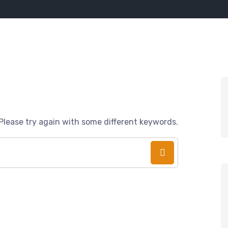
Please try again with some different keywords.