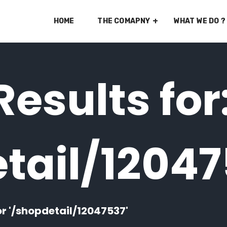
HOME
THE COMAPNY
WHAT WE DO ?
esults for
tail/1204
or '/shopdetail/12047537'