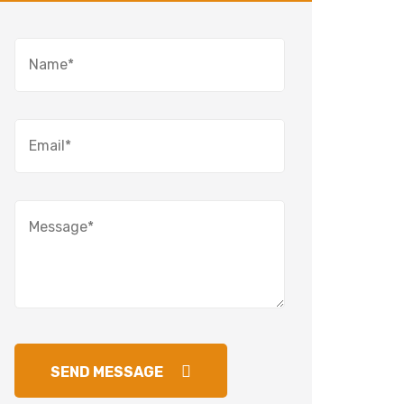
SEND MESSAGE