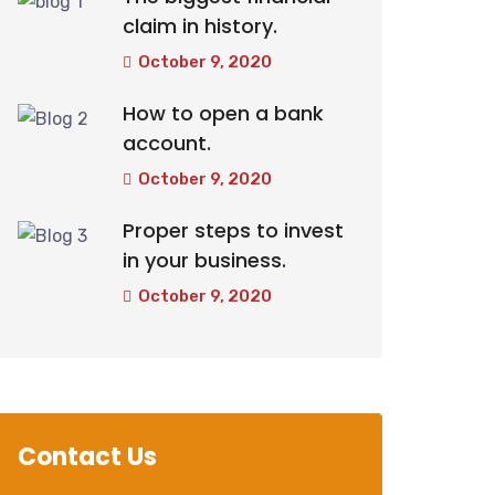
claim in history.
October 9, 2020
How to open a bank
account.
October 9, 2020
Proper steps to invest
in your business.
October 9, 2020
Contact Us