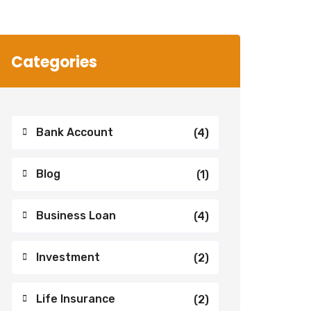
Categories
Bank Account
(4)
Blog
(1)
Business Loan
(4)
Investment
(2)
Life Insurance
(2)