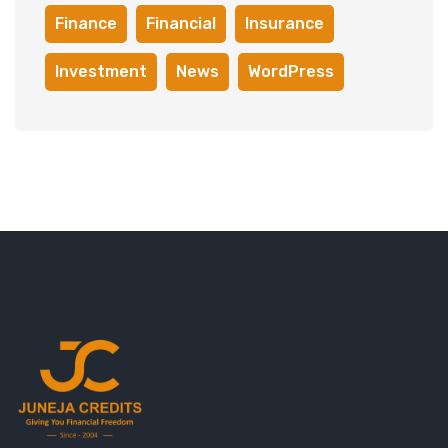
Finance
Financial
Insurance
Investment
News
WordPress