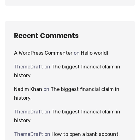
Recent Comments
A WordPress Commenter
on
Hello world!
ThemeDraft
on
The biggest financial claim in
history.
Nadim Khan
on
The biggest financial claim in
history.
ThemeDraft
on
The biggest financial claim in
history.
ThemeDraft
on
How to open a bank account.