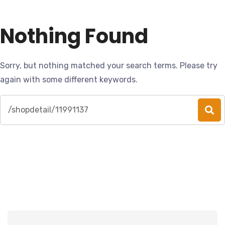
Nothing Found
Sorry, but nothing matched your search terms. Please try
again with some different keywords.
Search
for: