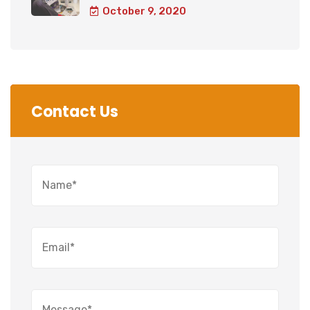
October 9, 2020
Contact Us