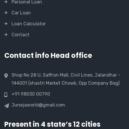
Personal Loan
Car Loan
Loan Calculator
Contact
Contact info Head office
Shop No 28 U, Saffron Mall, Civil Lines, Jalandhar -
144001 (shastri Market Chowk, Opp Company Bag)
+91 98030 00790
Junejaworld@gmail.com
Present in 4 state’s 12 cities