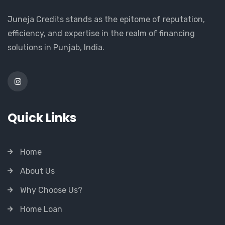
Juneja Credits stands as the epitome of reputation,
efficiency, and expertise in the realm of financing
solutions in Punjab, India.
Quick Links
Home
About Us
Why Choose Us?
Home Loan