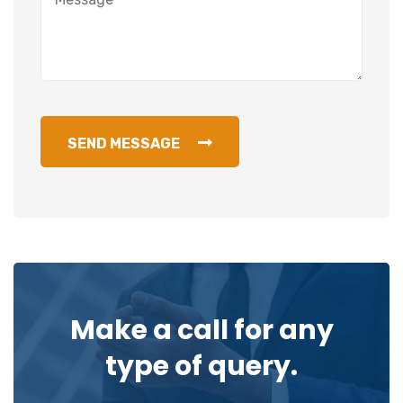
SEND MESSAGE
Make a call for any
type of query.