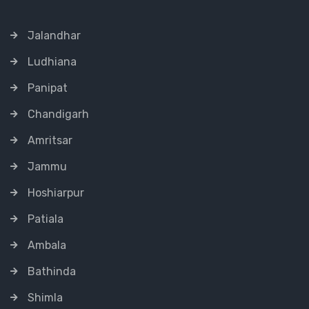
Jalandhar
Ludhiana
Panipat
Chandigarh
Amritsar
Jammu
Hoshiarpur
Patiala
Ambala
Bathinda
Shimla