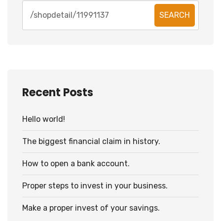
SEARCH
Recent Posts
Hello world!
The biggest financial claim in history.
How to open a bank account.
Proper steps to invest in your business.
Make a proper invest of your savings.