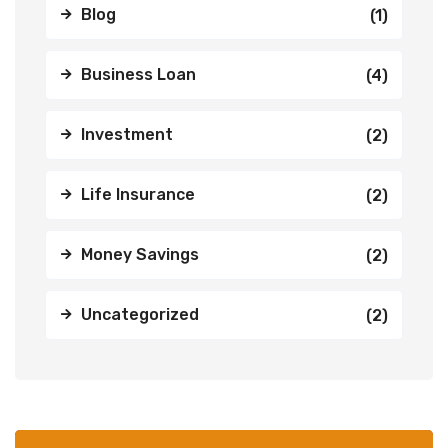
Blog
(1)
Business Loan
(4)
Investment
(2)
Life Insurance
(2)
Money Savings
(2)
Uncategorized
(2)