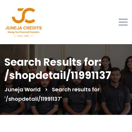
Search Results for:
/shopdetail/11991137
Juneja World
>
Search results for
'/shopdetail/11991137'