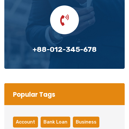
+88-012-345-678
Popular Tags
Account
Bank Loan
Business