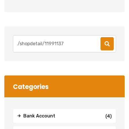
Search
for:
Categories
Bank Account
(4)