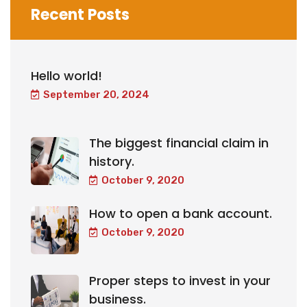
Recent Posts
Hello world!
September 20, 2024
The biggest financial claim in
history.
October 9, 2020
How to open a bank account.
October 9, 2020
Proper steps to invest in your
business.