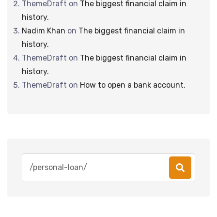
ThemeDraft
on
The biggest financial claim in
history.
Nadim Khan
on
The biggest financial claim in
history.
ThemeDraft
on
The biggest financial claim in
history.
ThemeDraft
on
How to open a bank account.
Search
for: