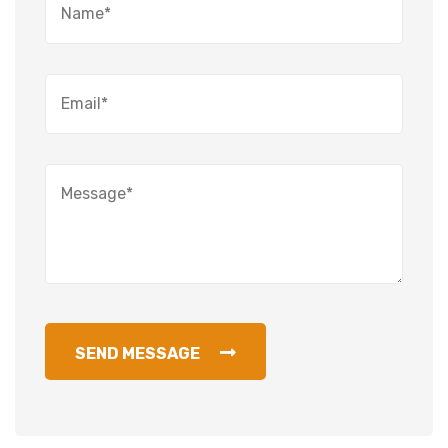
SEND MESSAGE