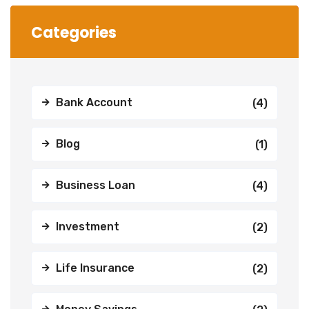
Categories
Bank Account
(4)
Blog
(1)
Business Loan
(4)
Investment
(2)
Life Insurance
(2)