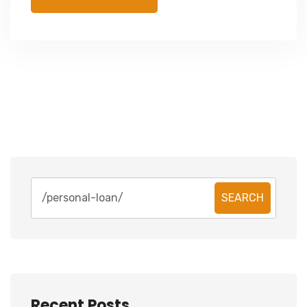
SEARCH
Recent Posts