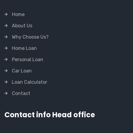
Home
About Us
Why Choose Us?
Home Loan
Personal Loan
Car Loan
Loan Calculator
Contact
Contact info Head office