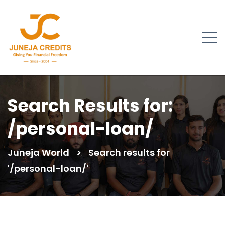
Search Results for:
/personal-loan/
Juneja World
>
Search results for
'/personal-loan/'