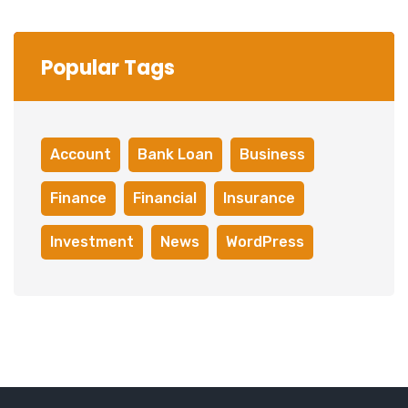
Popular Tags
Account
Bank Loan
Business
Finance
Financial
Insurance
Investment
News
WordPress