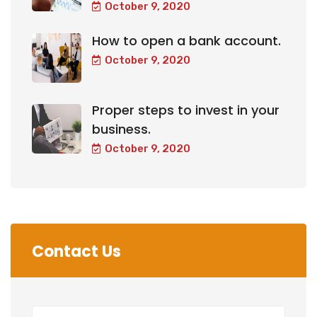
October 9, 2020
How to open a bank account.
October 9, 2020
Proper steps to invest in your
business.
October 9, 2020
Contact Us