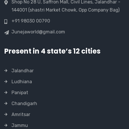
Shop No 28 U, Saffron Mall, Civil Lines, Jalandhar -
144001 (shastri Market Chowk, Opp Company Bag)
+91 98030 00790
Junejaworld@gmail.com
Present in 4 state’s 12 cities
Jalandhar
Ludhiana
Panipat
Chandigarh
Amritsar
Jammu