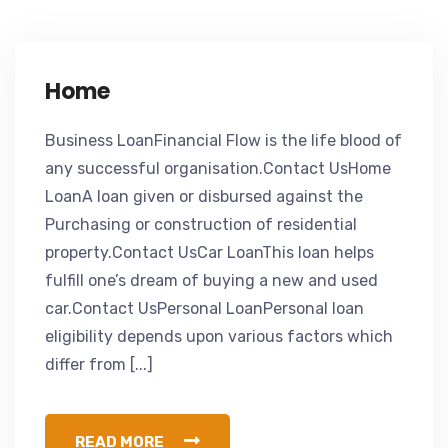
Home
Business LoanFinancial Flow is the life blood of
any successful organisation.Contact UsHome
LoanA loan given or disbursed against the
Purchasing or construction of residential
property.Contact UsCar LoanThis loan helps
fulfill one’s dream of buying a new and used
car.Contact UsPersonal LoanPersonal loan
eligibility depends upon various factors which
differ from [...]
READ MORE