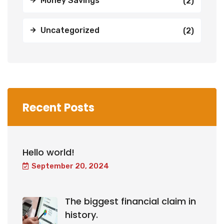
Money Savings
(2)
Uncategorized
(2)
Recent Posts
Hello world!
September 20, 2024
The biggest financial claim in
history.