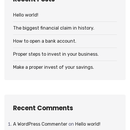
Hello world!
The biggest financial claim in history.
How to open a bank account.
Proper steps to invest in your business.
Make a proper invest of your savings.
Recent Comments
A WordPress Commenter
on
Hello world!