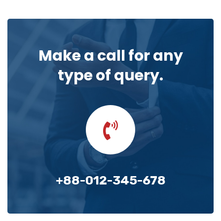
Make a call for any
type of query.
+88-012-345-678