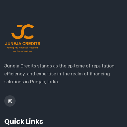
Juneja Credits stands as the epitome of reputation,
efficiency, and expertise in the realm of financing
solutions in Punjab, India.
Quick Links