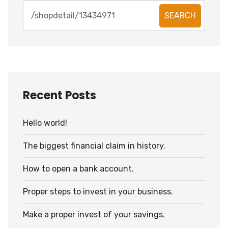
SEARCH
Recent Posts
Hello world!
The biggest financial claim in history.
How to open a bank account.
Proper steps to invest in your business.
Make a proper invest of your savings.