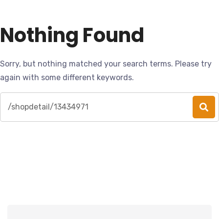
Nothing Found
Sorry, but nothing matched your search terms. Please try
again with some different keywords.
Search
for: