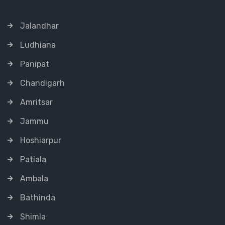
Jalandhar
Ludhiana
Panipat
Chandigarh
Amritsar
Jammu
Hoshiarpur
Patiala
Ambala
Bathinda
Shimla