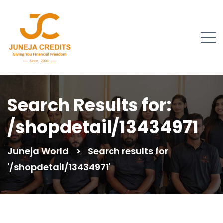
Search Results for:
/shopdetail/13434971
Juneja World
>
Search results for
'/shopdetail/13434971'