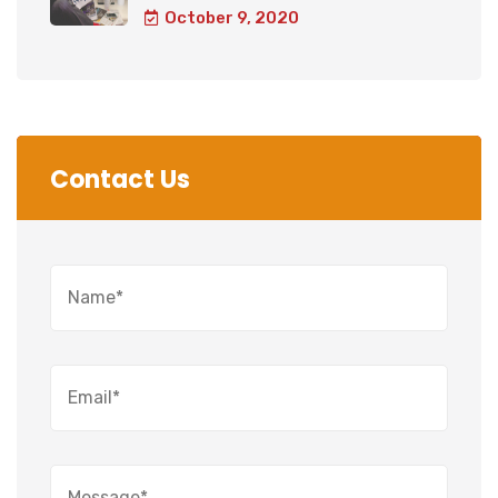
October 9, 2020
Contact Us