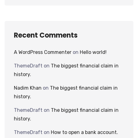
Recent Comments
A WordPress Commenter
on
Hello world!
ThemeDraft
on
The biggest financial claim in
history.
Nadim Khan
on
The biggest financial claim in
history.
ThemeDraft
on
The biggest financial claim in
history.
ThemeDraft
on
How to open a bank account.