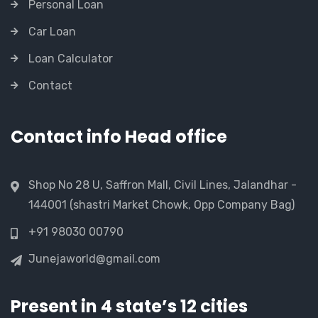
Personal Loan
Car Loan
Loan Calculator
Contact
Contact info Head office
Shop No 28 U, Saffron Mall, Civil Lines, Jalandhar -
144001 (shastri Market Chowk, Opp Company Bag)
+91 98030 00790
Junejaworld@gmail.com
Present in 4 state’s 12 cities