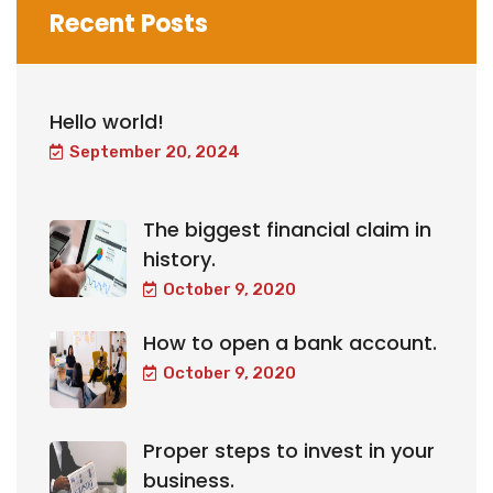
Recent Posts
Hello world!
September 20, 2024
The biggest financial claim in
history.
October 9, 2020
How to open a bank account.
October 9, 2020
Proper steps to invest in your
business.