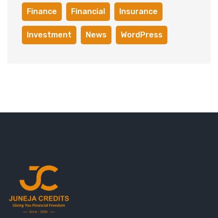
Finance
Financial
Insurance
Investment
News
WordPress