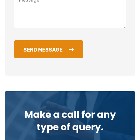
SEND MESSAGE
Make a call for any
type of query.