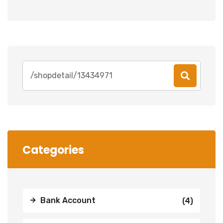
Search
for:
Categories
Bank Account
(4)