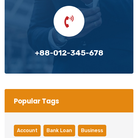
+88-012-345-678
Popular Tags
Account
Bank Loan
Business