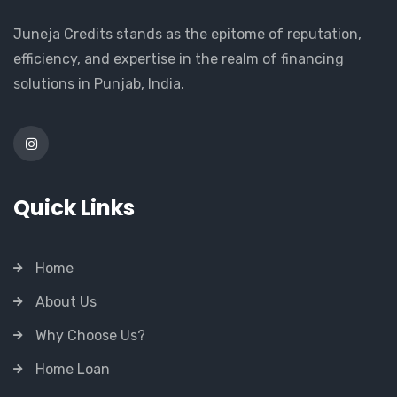
Juneja Credits stands as the epitome of reputation,
efficiency, and expertise in the realm of financing
solutions in Punjab, India.
Quick Links
Home
About Us
Why Choose Us?
Home Loan