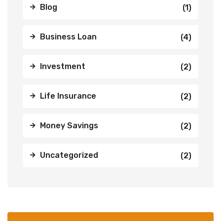
Blog
(1)
Business Loan
(4)
Investment
(2)
Life Insurance
(2)
Money Savings
(2)
Uncategorized
(2)